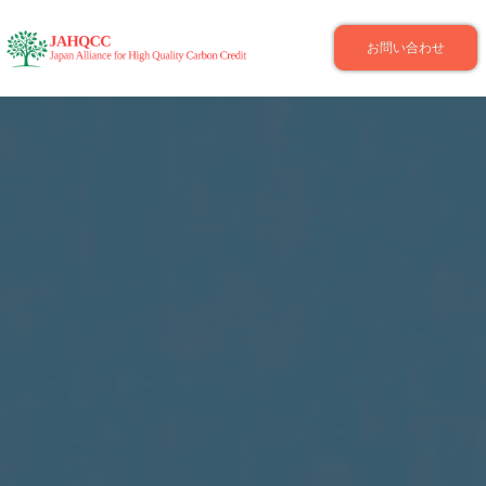
お問い合わせ