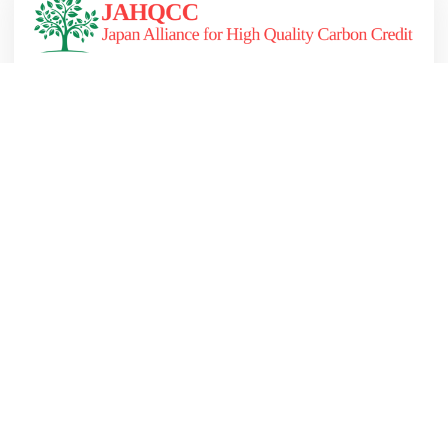
JAHQCC (Japan Alliance for High Quality Carbon
Credit) を設立しました
詳しくはこちら
2023.10.19