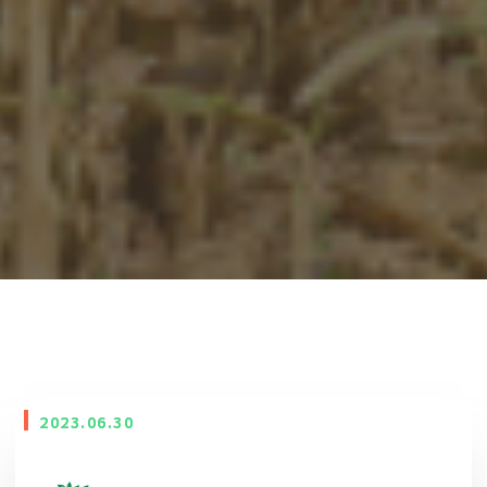
2023.06.30