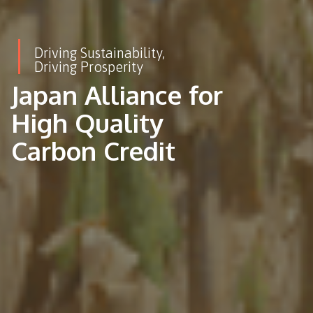
Driving Sustainability,
Driving Prosperity
Japan Alliance for
High Quality
Carbon Credit